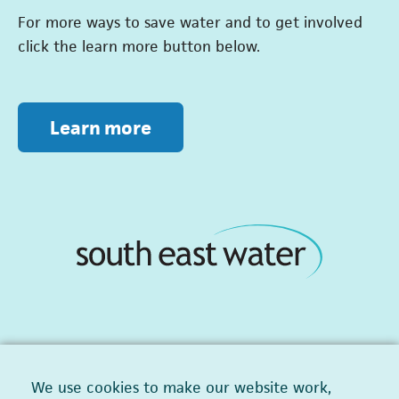
For more ways to save water and to get involved
click the learn more button below.
Learn more
We use cookies to make our website work,