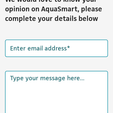
opinion on AquaSmart, please
complete your details below
Email address
Example textarea