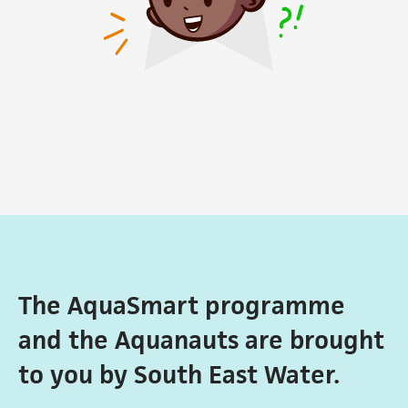
The AquaSmart programme
and the Aquanauts are brought
to you by South East Water.