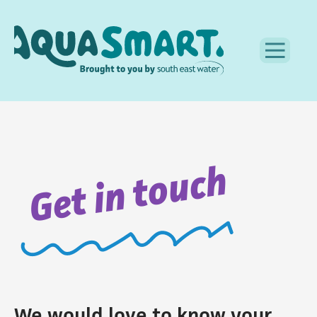
Get in touch
We would love to know your