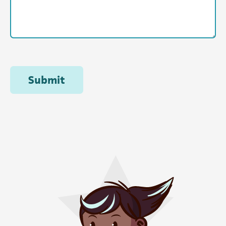
Submit